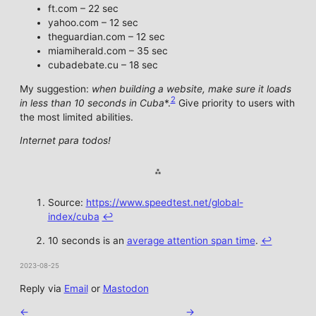
ft.com – 22 sec
yahoo.com – 12 sec
theguardian.com – 12 sec
miamiherald.com – 35 sec
cubadebate.cu – 18 sec
My suggestion:
when building a website, make sure it loads
2
in less than 10 seconds in Cuba
*.
Give priority to users with
the most limited abilities.
Internet para todos!
Source:
https://www.speedtest.net/global-
index/cuba
↩︎
10 seconds is an
average attention span time
.
↩︎
2023-08-25
Reply via
Email
or
Mastodon
←
→