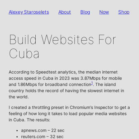
Alexey Staroselets
About
Blog
Now
Shop
Build Websites For
Cuba
According to Speedtest analytics, the median internet
access speed in Cuba in 2023 was 3.87Mbps for mobile
1
and 1.86Mbps for broadband connection
. The island
country holds the record of having the slowest internet in
the world.
I created a throttling preset in Chromium’s Inspector to get a
feeling of how long it takes to load popular media websites
in Cuba. The results:
apnews.com – 22 sec
reuters.com – 32 sec