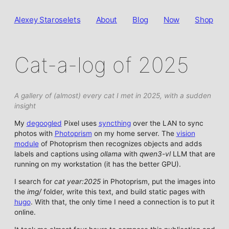
Alexey Staroselets
About
Blog
Now
Shop
Cat-a-log of 2025
A gallery of (almost) every cat I met in 2025, with a sudden
insight
My
degoogled
Pixel uses
syncthing
over the LAN to sync
photos with
Photoprism
on my home server. The
vision
module
of Photoprism then recognizes objects and adds
labels and captions using
ollama
with
qwen3-vl
LLM that are
running on my workstation (it has the better GPU).
I search for
cat year:2025
in Photoprism, put the images into
the
img/
folder, write this text, and build static pages with
hugo
. With that, the only time I need a connection is to put it
online.