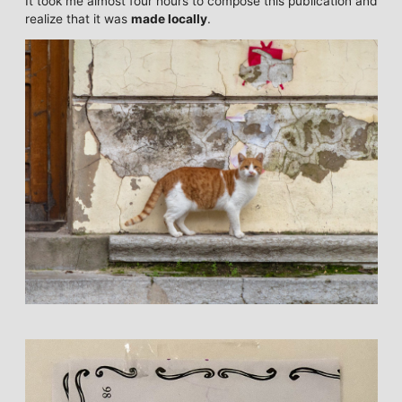
It took me almost four hours to compose this publication and
realize that it was
made locally
.