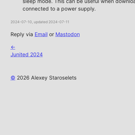
sleep mode. This can be useful when download
connected to a power supply.
2024-07-10, updated 2024-07-11
Reply via
Email
or
Mastodon
←
Junited 2024
©
2026 Alexey Staroselets