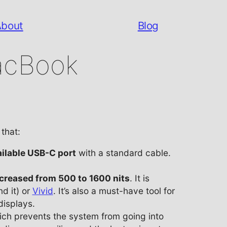
About
Blog
acBook
that:
ilable USB-C port
with a standard cable.
ncreased from 500 to 1600 nits
. It is
d it) or
Vivid
. It’s also a must-have tool for
displays.
 prevents the system from going into