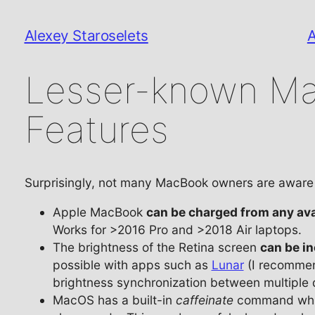
Alexey Staroselets
Lesser-known M
Features
Surprisingly, not many MacBook owners are aware 
Apple MacBook
can be charged from any ava
Works for >2016 Pro and >2018 Air laptops.
The brightness of the Retina screen
can be i
possible with apps such as
Lunar
(I recommen
brightness synchronization between multiple 
MacOS has a built-in
caffeinate
command which