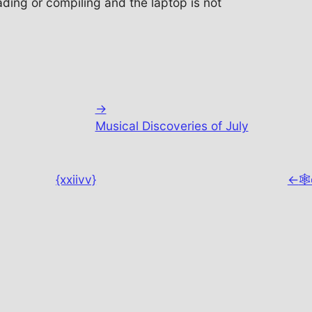
ing or compiling and the laptop is not
→
Musical Discoveries of July
{xxiivv}
←
🕸